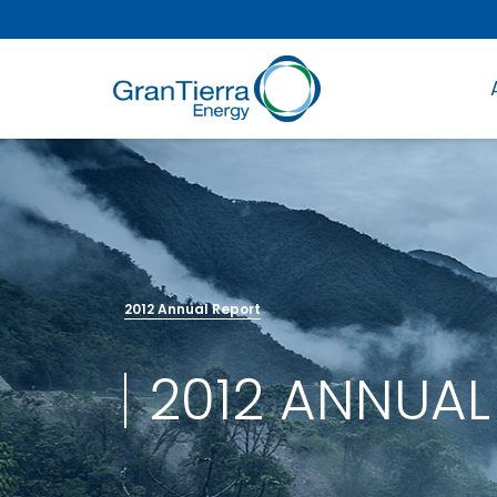
2012 Annual Report
2012 ANNUAL