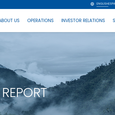
ENGLISH
ESP
ABOUT US
OPERATIONS
INVESTOR RELATIONS
S
 REPORT