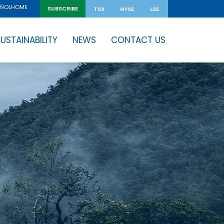
HOME
AÑOL
SUBSCRIBE
TSX
NYSE
LSE
USTAINABILITY
NEWS
CONTACT US