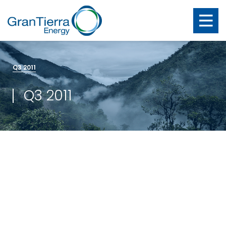
Q3 2011
Q3 2011