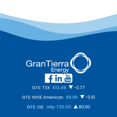
GTE: TSX
$12.49
-0.77
GTE: NYSE American
$8.96
-0.51
GTE: LSE
GBp 730.00
80.00