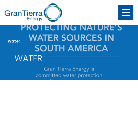
Water
WATER