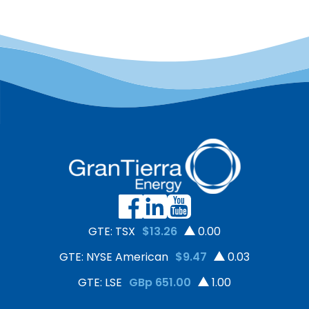
GTE: TSX
$13.26
0.00
GTE: NYSE American
$9.47
0.03
GTE: LSE
GBp 651.00
1.00