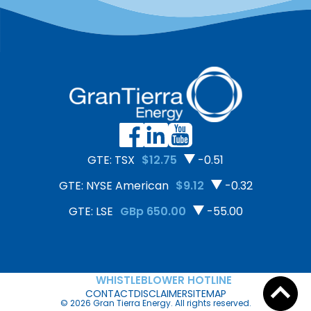
GTE: TSX
$12.75
-0.51
GTE: NYSE American
$9.12
-0.32
GTE: LSE
GBp 650.00
-55.00
WHISTLEBLOWER HOTLINE
CONTACT
DISCLAIMER
SITEMAP
© 2026 Gran Tierra Energy. All rights reserved.