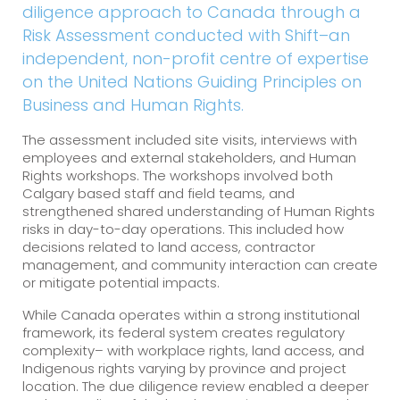
diligence approach to Canada through a
Risk Assessment conducted with Shift–an
independent, non-profit centre of expertise
on the United Nations Guiding Principles on
Business and Human Rights.
The assessment included site visits, interviews with
employees and external stakeholders, and Human
Rights workshops. The workshops involved both
Calgary based staff and field teams, and
strengthened shared understanding of Human Rights
risks in day-to-day operations. This included how
decisions related to land access, contractor
management, and community interaction can create
or mitigate potential impacts.
While Canada operates within a strong institutional
framework, its federal system creates regulatory
complexity– with workplace rights, land access, and
Indigenous rights varying by province and project
location. The due diligence review enabled a deeper