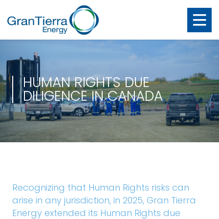
HUMAN RIGHTS DUE
DILIGENCE IN CANADA
Recognizing that Human Rights risks can
arise in any jurisdiction, in 2025, Gran Tierra
Energy extended its Human Rights due