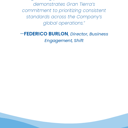
demonstrates Gran Tierra’s
commitment to prioritizing consistent
standards across the Company’s
global operations.”
FEDERICO
BURLON
Director, Business
Engagement, Shift