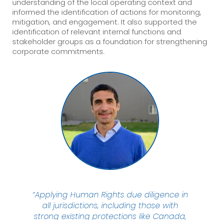
understanding of the local operating context and
informed the identification of actions for monitoring,
mitigation, and engagement. It also supported the
identification of relevant internal functions and
stakeholder groups as a foundation for strengthening
corporate commitments.
“Applying Human Rights due diligence in
all jurisdictions, including those with
strong existing protections like Canada,