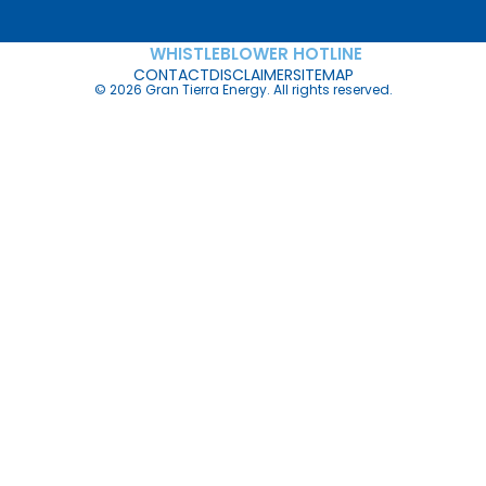
WHISTLEBLOWER HOTLINE
CONTACT
DISCLAIMER
SITEMAP
© 2026 Gran Tierra Energy. All rights reserved.