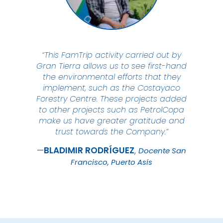
“This FamTrip activity carried out by
Gran Tierra allows us to see first-hand
the environmental efforts that they
implement, such as the Costayaco
Forestry Centre. These projects added
to other projects such as PetrolCopa
make us have greater gratitude and
trust towards the Company.”
BLADIMIR
RODRÍGUEZ
Docente San
Francisco, Puerto Asís