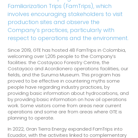
Familiarization Trips (FamTrips), which
involves encouraging stakeholders to visit
production sites and observe the
Company’s practices, particularly with
respect to operations and the environment.
Since 2019, GTE has hosted 48 FamTrips in Colombia,
welcoming over 1,205 people to the Company’s
facilities: the Costayaco Forestry Centre, the
Costayaco and Acordionero operations facilities, our
fields, and the Suruma Museum. This program has
proved to be effective in countering myths some
people have regarding industry practices, by
providing basic information about hydrocarbons, and
by providing basic information on how oil operations
work. Some visitors come from areas near current
operations and some are from areas where GTE is
planning to operate.
In 2022, Gran Tierra Energy expanded FamTrips into
Ecuador, with the activities linked to complementary