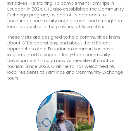
initiatives like training. To complement FamTrips in
Ecuador, in 2024, GTE also established the Community
Exchange program, as part of its approach to
encourage community engagement and strengthen
local leadership in the province of Sucumbíos.
These visits are designed to help communities learn
about GTE’s operations, and about the different
approaches other Ecuadorian communities have
implemented to support long-term community
development through new venues like alternative
tourism. Since 2022, Gran Tierra has welcomed 195
local residents to FamTrips and Community Exchange
tours.