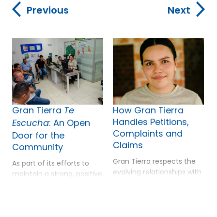
Previous
Next
Gran Tierra
How Gran Tierra
Te
Handles Petitions,
: An Open
Escucha
Complaints and
Door for the
Claims
Community
r
Gran Tierra respects the
As part of its efforts to
i
evolving relationships with
maintain a strong, positive
local communities and
relationship with local
the Company has
communities, Gran Tierra
continued to build
has local offices and
relationships based on
mobile offices that are