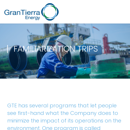
FAMILIARIZATION TRIPS
GTE has several programs that let people
see first-hand what the Company does to
minimize the impact of its operations on the
environment. One program is called