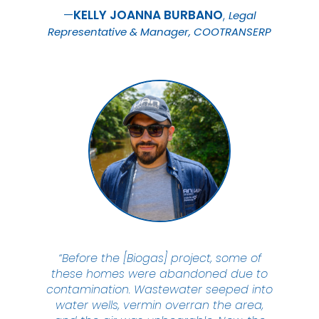
KELLY JOANNA
BURBANO
Legal
Representative & Manager, COOTRANSERP
“Before the [Biogas] project, some of
these homes were abandoned due to
contamination. Wastewater seeped into
water wells, vermin overran the area,