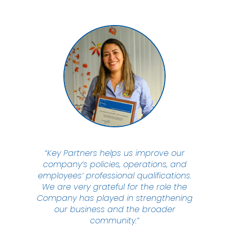
“Key Partners helps us improve our
company’s policies, operations, and
employees’ professional qualifications.
We are very grateful for the role the
Company has played in strengthening
our business and the broader
community.”