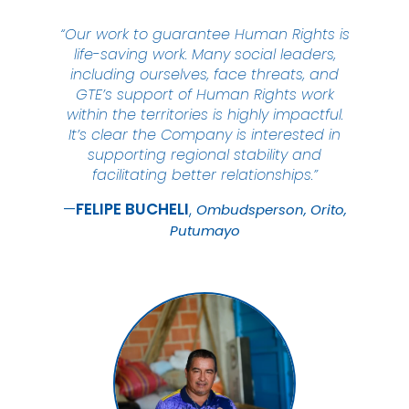
“Our work to guarantee Human Rights is
life-saving work. Many social leaders,
including ourselves, face threats, and
GTE’s support of Human Rights work
within the territories is highly impactful.
It’s clear the Company is interested in
supporting regional stability and
facilitating better relationships.”
FELIPE
BUCHELI
Ombudsperson, Orito,
Putumayo