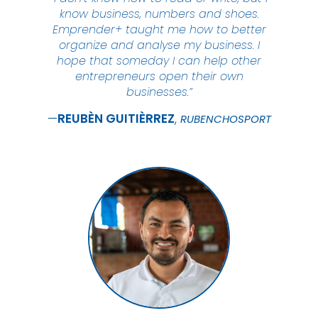
know business, numbers and shoes.
Emprender+ taught me how to better
organize and analyse my business. I
hope that someday I can help other
entrepreneurs open their own
businesses.”
REUBÈN
GUITIÈRREZ
RUBENCHOSPORT