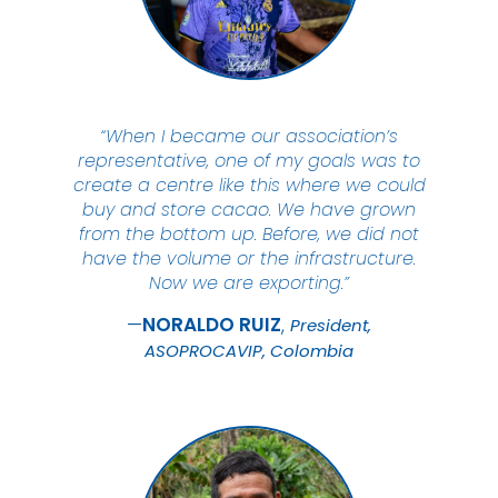
“When I became our association’s
representative, one of my goals was to
create a centre like this where we could
buy and store cacao. We have grown
from the bottom up. Before, we did not
have the volume or the infrastructure.
Now we are exporting.”
NORALDO
RUIZ
President,
ASOPROCAVIP, Colombia