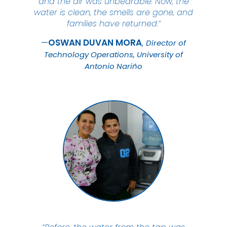
and the air was unbearable. Now, the
water is clean, the smells are gone, and
families have returned.”
OSWAN DUVAN
MORA
Director of
Technology Operations, University of
Antonio Nariño