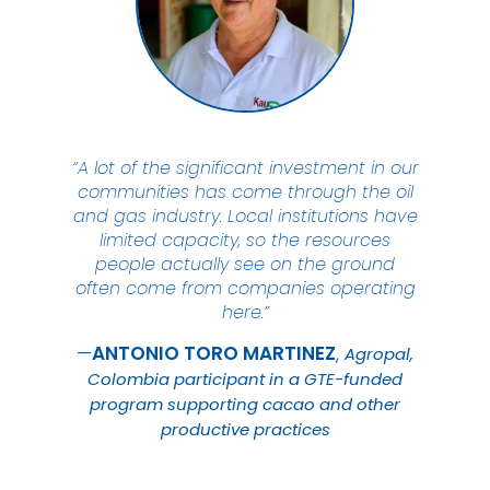
“A lot of the significant investment in our
communities has come through the oil
and gas industry. Local institutions have
limited capacity, so the resources
people actually see on the ground
often come from companies operating
here.”
ANTONIO TORO
MARTINEZ
Agropal,
Colombia participant in a GTE-funded
program supporting cacao and other
productive practices