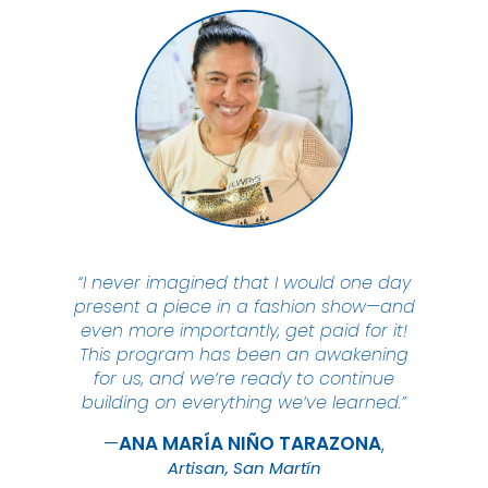
“I never imagined that I would one day
present a piece in a fashion show—and
even more importantly, get paid for it!
This program has been an awakening
for us, and we’re ready to continue
building on everything we’ve learned.”
ANA MARÍA NIÑO
TARAZONA
Artisan, San Martín