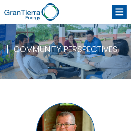
COMMUNITY PERSPECTIVES