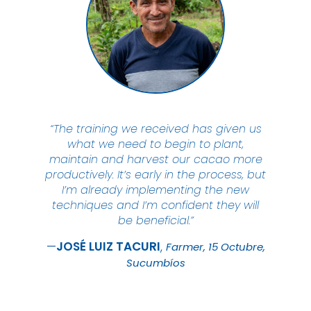
“The training we received has given us
what we need to begin to plant,
maintain and harvest our cacao more
productively. It’s early in the process, but
I’m already implementing the new
techniques and I’m confident they will
be beneficial.”
JOSÉ LUIZ
TACURI
Farmer, 15 Octubre,
Sucumbíos