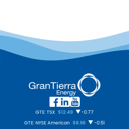
due diligence approach to
to sustainable livelihoods,
Canada through a Risk
environmental
Assessment conducted
conservation, and long-
with Shift–an
term peace. In 2025,
independent, non-profit
Putumayo reached a
centre of expertise on the
major milestone by
United Nations Guiding
securing the export of 50
Principles on Business and
tons of organic,
Human Rights. The
deforestation-free cacao
assessment included site
to Europe—a 300%
visits, interviews with
increase compared to
employees […]
2024.
GTE: TSX
$12.49
-0.77
GTE: NYSE American
$8.96
-0.51