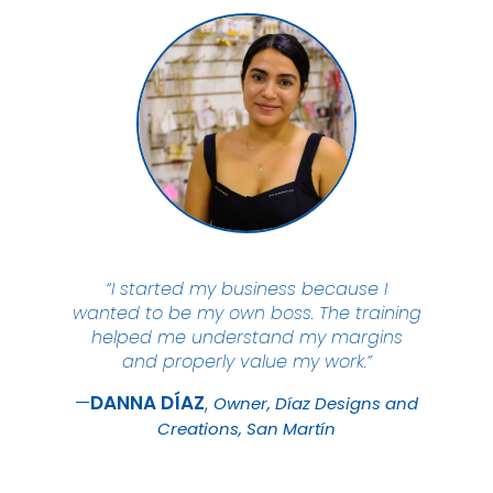
“I started my business because I
wanted to be my own boss. The training
helped me understand my margins
and properly value my work.”
DANNA
DÍAZ
Owner, Díaz Designs and
Creations, San Martín