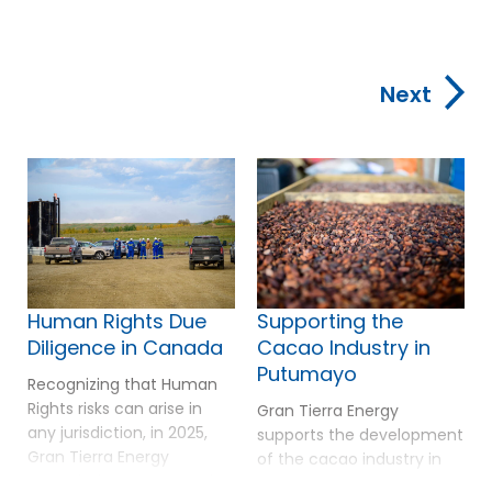
Next
Human Rights Due
Supporting the
Diligence in Canada
Cacao Industry in
Putumayo
Recognizing that Human
Rights risks can arise in
Gran Tierra Energy
any jurisdiction, in 2025,
supports the development
Gran Tierra Energy
of the cacao industry in
extended its Human Rights
Putumayo as a pathway