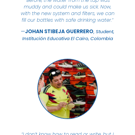
“Before, the water from the tap was
muddy and could make us sick. Now,
with the new system and filters, we can
fill our bottles with safe drinking water.”
JOHAN STIBEJA
GUERRERO
Student,
Institución Educativa El Cairo, Colombia
“I don’t know how to read or write, but I