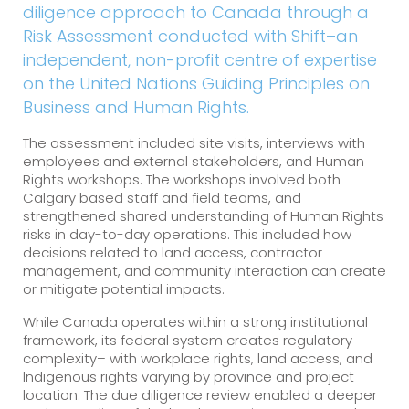
diligence approach to Canada through a
Risk Assessment conducted with Shift–an
independent, non-profit centre of expertise
on the United Nations Guiding Principles on
Business and Human Rights.
The assessment included site visits, interviews with
employees and external stakeholders, and Human
Rights workshops. The workshops involved both
Calgary based staff and field teams, and
strengthened shared understanding of Human Rights
risks in day-to-day operations. This included how
decisions related to land access, contractor
management, and community interaction can create
or mitigate potential impacts.
While Canada operates within a strong institutional
framework, its federal system creates regulatory
complexity– with workplace rights, land access, and
Indigenous rights varying by province and project
location. The due diligence review enabled a deeper