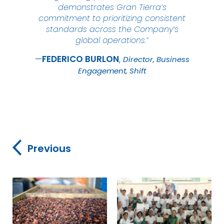
demonstrates Gran Tierra’s
commitment to prioritizing consistent
standards across the Company’s
global operations.”
FEDERICO
BURLON
Director, Business
Engagement, Shift
Previous