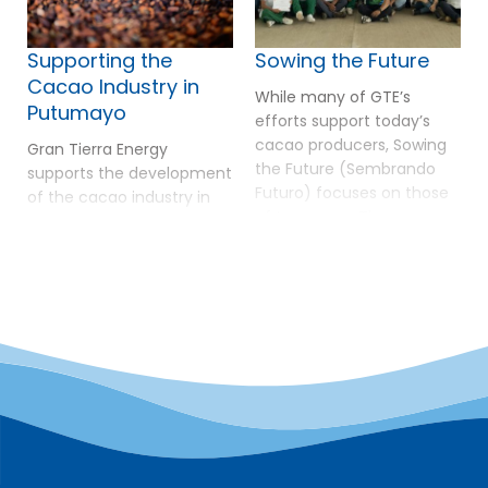
Supporting the
Sowing the Future
Cacao Industry in
While many of GTE’s
Putumayo
efforts support today’s
cacao producers, Sowing
Gran Tierra Energy
the Future (Sembrando
supports the development
Futuro) focuses on those
of the cacao industry in
of tomorrow. The program
Putumayo as a pathway
operates at the Rural
to sustainable livelihoods,
Ecological Educational
environmental
Institution El Cuembí in
conservation, and long-
southern Putumayo,
term peace. In 2025,
helping students from
Putumayo reached a
surrounding rural villages
major milestone by
see agriculture as
securing the export of 50
dignified work with real
tons of organic,
economic potential. The
deforestation-free cacao
initiative builds on previous
to Europe—a 300%
investments including […]
increase compared to