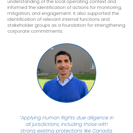
understanding of the local operating context and
informed the identification of actions for monitoring,
mitigation, and engagement. It also supported the
identification of relevant internal functions and
stakeholder groups as a foundation for strengthening
corporate commitments.
“Applying Human Rights due diligence in
all jurisdictions, including those with
strong existing protections like Canada,