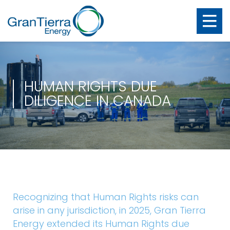
HUMAN RIGHTS DUE
DILIGENCE IN CANADA
Recognizing that Human Rights risks can
arise in any jurisdiction, in 2025, Gran Tierra
Energy extended its Human Rights due