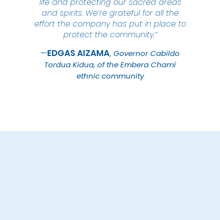
life and protecting our sacred areas
and spirits. We’re grateful for all the
effort the company has put in place to
protect the community.”
EDGAS
AIZAMA
Governor Cabildo
Tordua Kidua, of the Embera Chamí
ethnic community