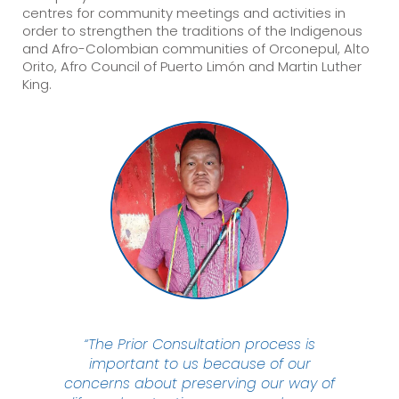
centres for community meetings and activities in
order to strengthen the traditions of the Indigenous
and Afro-Colombian communities of Orconepul, Alto
Orito, Afro Council of Puerto Limón and Martin Luther
King.
“The Prior Consultation process is
important to us because of our
concerns about preserving our way of