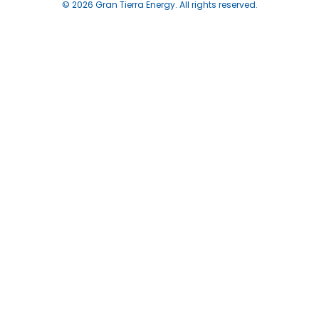
© 2026 Gran Tierra Energy. All rights reserved.