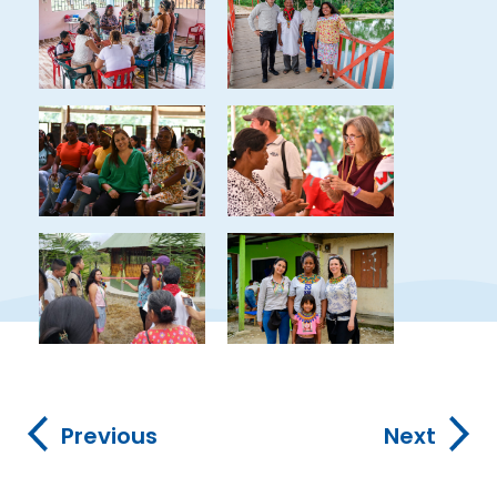
Previous
Next