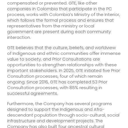
compensated or prevented. GTE, like other
companies in Colombia that participate in the PC
process, works with Colombia’s Ministry of the Interior,
which follows the formal process and ensures that
representatives from the ministry or local
government are present during each community
interaction.
GTE believes that the culture, beliefs, and worldview
of Indigenous and ethnic communities offer immense
value to society, and Prior Consultations are
opportunities to strengthen relationships with these
important stakeholders. In 2025, GTE initiated five Prior
Consultation processes, four of which remain
ongoing. Since 2016, GTE has completed 53 Prior
Consultation processes, with 85% resulting in
successful agreements.
Furthermore, the Company has several programs
designed to support the Indigenous and Afro-
descendant population through socio-cultural, social
infrastructure and development projects. The
Company has also built four ancestral cultural