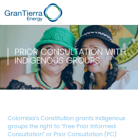
PRIOR CONSULTATION WITH
INDIGENOUS GROUPS
Colombia’s Constitution grants Indigenous
groups the right to “Free Prior Informed
Consultation” or Prior Consultation (PC)