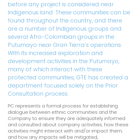
before any project is considered near
Indigenous land. These communities can be
found throughout the country, and there
are a number of Indigenous groups and
several Afro-Colombian groups in the
Putumayo near Gran Tierra’s operations.
With its increased exploration and
development activities in the Putumayo,
many of which interact with these
protected communities, GTE has created a
department focused solely on the Prior
Consultation process.
PC represents a formal process for establishing
dialogue between ethnic communities and the
Company to ensure they are adequately informed
and consulted about company activities; how these
activities might interact with and/or impact them;
and how any impacts will be mitigated,