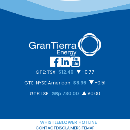
United Nations Guiding
securing the export of 50
Principles on Business and
tons of organic,
Human Rights. The
deforestation-free cacao
assessment included site
to Europe—a 300%
visits, interviews with
increase compared to
employees […]
2024.
GTE: TSX
$12.49
-0.77
GTE: NYSE American
$8.96
-0.51
GTE: LSE
GBp 730.00
80.00
WHISTLEBLOWER HOTLINE
CONTACT
DISCLAIMER
SITEMAP