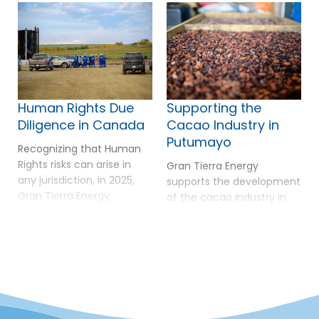
Human Rights Due
Supporting the
Diligence in Canada
Cacao Industry in
Putumayo
Recognizing that Human
Rights risks can arise in
Gran Tierra Energy
any jurisdiction, in 2025,
supports the development
Gran Tierra Energy
of the cacao industry in
extended its Human Rights
Putumayo as a pathway
due diligence approach to
to sustainable livelihoods,
Canada through a Risk
environmental
Assessment conducted
conservation, and long-
with Shift–an
term peace. In 2025,
independent, non-profit
Putumayo reached a
centre of expertise on the
major milestone by